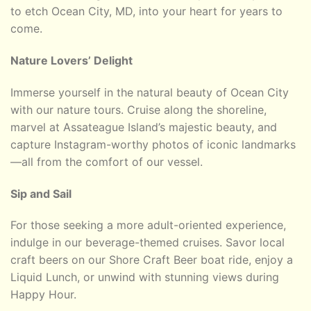
to etch Ocean City, MD, into your heart for years to
come.
Nature Lovers’ Delight
Immerse yourself in the natural beauty of Ocean City
with our nature tours. Cruise along the shoreline,
marvel at Assateague Island’s majestic beauty, and
capture Instagram-worthy photos of iconic landmarks
—all from the comfort of our vessel.
Sip and Sail
For those seeking a more adult-oriented experience,
indulge in our beverage-themed cruises. Savor local
craft beers on our Shore Craft Beer boat ride, enjoy a
Liquid Lunch, or unwind with stunning views during
Happy Hour.