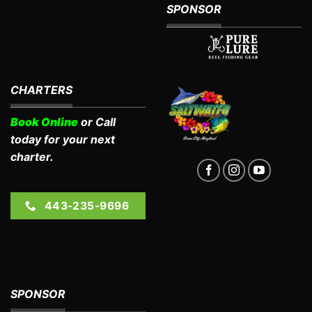
SPONSOR
CHARTERS
Book Online
or Call
today for your next
charter.
443-235-9696
SPONSOR