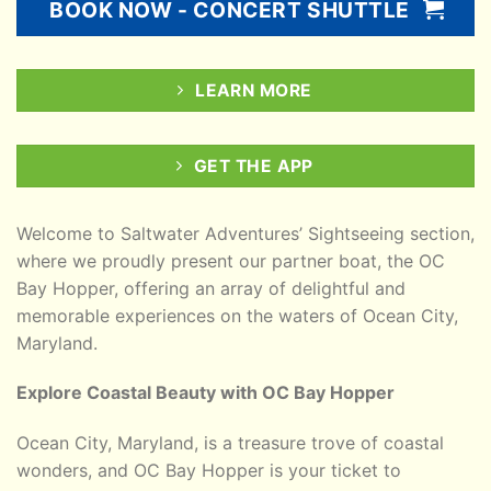
BOOK NOW - CONCERT SHUTTLE
LEARN MORE
GET THE APP
Welcome to Saltwater Adventures’ Sightseeing section,
where we proudly present our partner boat, the OC
Bay Hopper, offering an array of delightful and
memorable experiences on the waters of Ocean City,
Maryland.
Explore Coastal Beauty with OC Bay Hopper
Ocean City, Maryland, is a treasure trove of coastal
wonders, and OC Bay Hopper is your ticket to