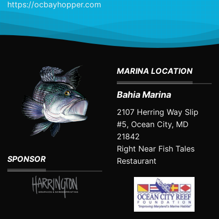
https://ocbayhopper.com
MARINA LOCATION
Bahia Marina
2107 Herring Way Slip
#5, Ocean City, MD
21842
Right Near
Fish Tales
SPONSOR
Restaurant