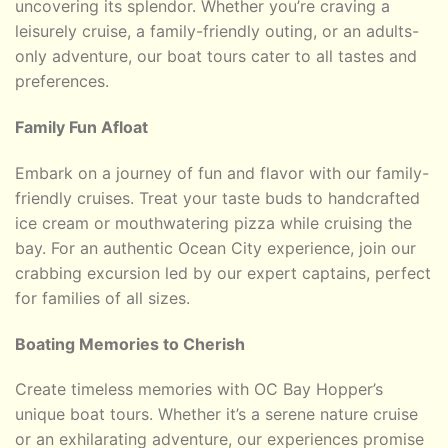
uncovering its splendor. Whether you’re craving a
leisurely cruise, a family-friendly outing, or an adults-
only adventure, our boat tours cater to all tastes and
preferences.
Family Fun Afloat
Embark on a journey of fun and flavor with our family-
friendly cruises. Treat your taste buds to handcrafted
ice cream or mouthwatering pizza while cruising the
bay. For an authentic Ocean City experience, join our
crabbing excursion led by our expert captains, perfect
for families of all sizes.
Boating Memories to Cherish
Create timeless memories with OC Bay Hopper’s
unique boat tours. Whether it’s a serene nature cruise
or an exhilarating adventure, our experiences promise