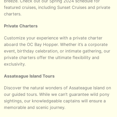
breeze. Check out our Spring 2024 schedule for
featured cruises, including Sunset Cruises and private
charters.
Private Charters
Customize your experience with a private charter
aboard the OC Bay Hopper. Whether it’s a corporate
event, birthday celebration, or intimate gathering, our
private charters offer the ultimate flexibility and
exclusivity.
Assateague Island Tours
Discover the natural wonders of Assateague Island on
our guided tours. While we can’t guarantee wild pony
sightings, our knowledgeable captains will ensure a
memorable and scenic journey.