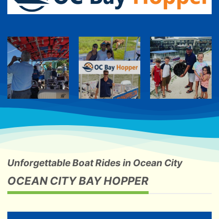
Unforgettable Boat Rides in Ocean City
OCEAN CITY BAY HOPPER