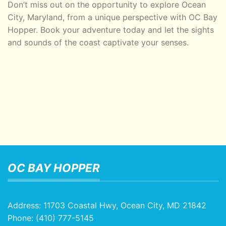
Don’t miss out on the opportunity to explore Ocean
City, Maryland, from a unique perspective with OC Bay
Hopper. Book your adventure today and let the sights
and sounds of the coast captivate your senses.
OC BAY HOPPER
Address:
11703 Coastal Hwy, Ocean City, MD 21842
Phone:
(410) 777-5145