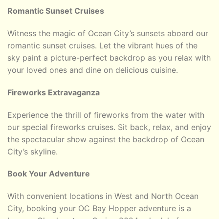
Romantic Sunset Cruises
Witness the magic of Ocean City’s sunsets aboard our
romantic sunset cruises. Let the vibrant hues of the
sky paint a picture-perfect backdrop as you relax with
your loved ones and dine on delicious cuisine.
Fireworks Extravaganza
Experience the thrill of fireworks from the water with
our special fireworks cruises. Sit back, relax, and enjoy
the spectacular show against the backdrop of Ocean
City’s skyline.
Book Your Adventure
With convenient locations in West and North Ocean
City, booking your OC Bay Hopper adventure is a