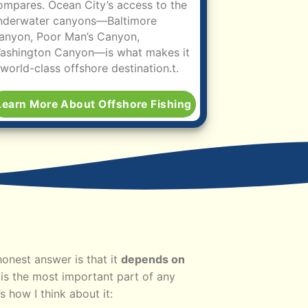
ompares. Ocean City’s access to the
nderwater canyons—Baltimore
anyon, Poor Man’s Canyon,
ashington Canyon—is what makes it
 world-class offshore destination.
t.
Learn More About Offshore Fishing
honest answer is that it
depends on
is the most important part of any
s how I think about it: