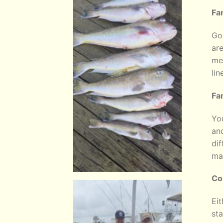
Fa
Go 
are
mel
lin
Fa
You
and
dif
ma
Co
Eit
sta