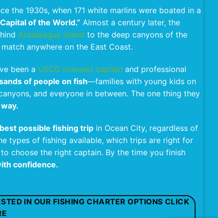
nce the 1930s, when 171 white marlins were boated in a
Capital of the World.”
Almost a century later, the
ehind
Assateague Island
to the deep canyons of the
o match anywhere on the East Coast.
have been a
USCG licensed captain
and professional
sands of people on fish
—families with young kids on
he canyons, and everyone in between. The one thing they
 way.
best possible fishing trip
in Ocean City, regardless of
e types of fishing available, which trips are right for
 to choose the right captain. By the time you finish
ith confidence.
RESTED IN OUR FISHING CHARTER OPTIONS CLICK
RE