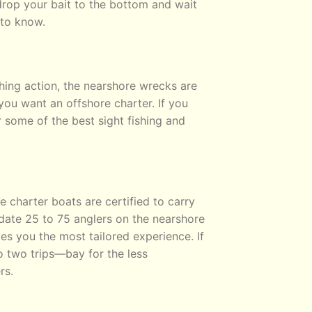
rop your bait to the bottom and wait
 to know.
hing action, the nearshore wrecks are
ou want an offshore charter. If you
r some of the best sight fishing and
 charter boats are certified to carry
ate 25 to 75 anglers on the nearshore
ves you the most tailored experience. If
o two trips—bay for the less
rs.