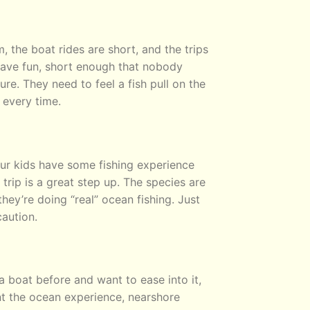
 the boat rides are short, and the trips
have fun, short enough that nobody
e. They need to feel a fish pull on the
 every time.
our kids have some fishing experience
rip is a great step up. The species are
 they’re doing “real” ocean fishing. Just
aution.
a boat before and want to ease into it,
nt the ocean experience, nearshore