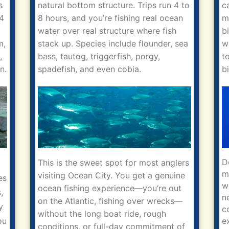
s
natural bottom structure. Trips run 4 to
c
 4
8 hours, and you’re fishing real ocean
m
water over real structure where fish
b
m,
stack up. Species include flounder, sea
w
,
bass, tautog, triggerfish, porgy,
t
n.
spadefish, and even cobia.
b
D
This is the sweet spot for most anglers
m
visiting Ocean City. You get a genuine
es
w
ocean fishing experience—you’re out
,
n
on the Atlantic, fishing over wrecks—
y
c
without the long boat ride, rough
e
ou
conditions, or full-day commitment of