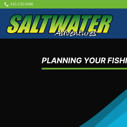
Skip
443-235-9696
to
content
PLANNING YOUR FISHI