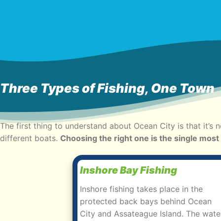
Three Types of Fishing, One Town
The first thing to understand about Ocean City is that it’s 
different boats.
Choosing the right one is the single most
Inshore Bay Fishing
Inshore fishing takes place in the
protected back bays behind Ocean
City and Assateague Island. The wate