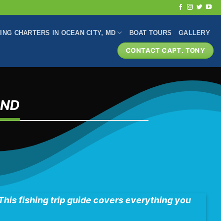
HING CHARTERS IN OCEAN CITY, MD
BOAT TOURS
GALLERY
CONTACT CAPT. TONY
AND
 This fishing trip guide covers everything you