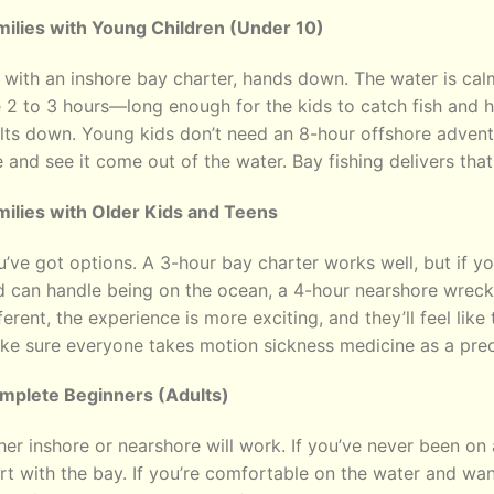
milies with Young Children (Under 10)
with an inshore bay charter, hands down. The water is calm,
 2 to 3 hours—long enough for the kids to catch fish and 
ts down. Young kids don’t need an 8-hour offshore adventur
e and see it come out of the water. Bay fishing delivers that
milies with Older Kids and Teens
’ve got options. A 3-hour bay charter works well, but if y
 can handle being on the ocean, a 4-hour nearshore wreck t
ferent, the experience is more exciting, and they’ll feel like
ke sure everyone takes motion sickness medicine as a prec
mplete Beginners (Adults)
her inshore or nearshore will work. If you’ve never been on 
rt with the bay. If you’re comfortable on the water and wa