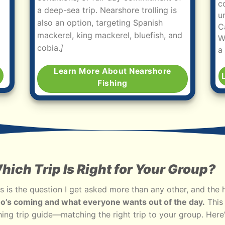
c
a deep-sea trip. Nearshore trolling is
u
also an option, targeting Spanish
C
mackerel, king mackerel, bluefish, and
W
cobia.
]
a
Learn More About Nearshore
g
Fishing
hich Trip Is Right for Your Group?
s is the question I get asked more than any other, and the 
o’s coming and what everyone wants out of the day.
This 
hing trip guide—matching the right trip to your group. Here’