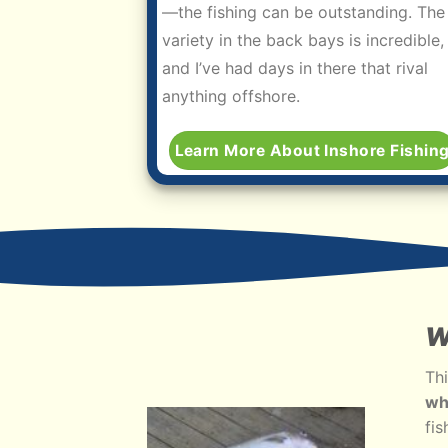
—the fishing can be outstanding. The
variety in the back bays is incredible,
and I’ve had days in there that rival
anything offshore.
Learn More About Inshore Fishin
W
Thi
wh
fis