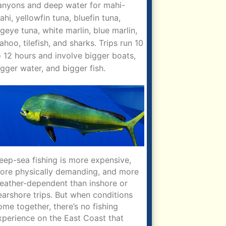
anyons and deep water for mahi-
ahi, yellowfin tuna, bluefin tuna,
igeye tuna, white marlin, blue marlin,
ahoo, tilefish, and sharks. Trips run 10
o 12 hours and involve bigger boats,
igger water, and bigger fish.
eep-sea fishing is more expensive,
ore physically demanding, and more
eather-dependent than inshore or
earshore trips. But when conditions
ome together, there’s no fishing
xperience on the East Coast that