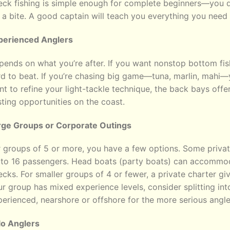
eck fishing is simple enough for complete beginners—you d
 a bite. A good captain will teach you everything you need
perienced Anglers
ends on what you’re after. If you want nonstop bottom fis
d to beat. If you’re chasing big game—tuna, marlin, mahi—y
t to refine your light-tackle technique, the back bays offe
ting opportunities on the coast.
rge Groups or Corporate Outings
 groups of 5 or more, you have a few options. Some private
 to 16 passengers. Head boats (party boats) can accommod
cks. For smaller groups of 4 or fewer, a private charter gi
r group has mixed experience levels, consider splitting int
erienced, nearshore or offshore for the more serious angle
lo Anglers