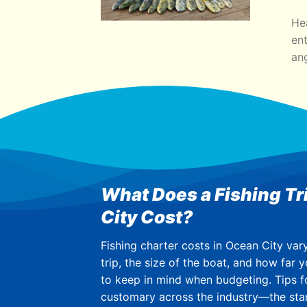
He
ent
ang
What Does a Fishing Tr
City Cost?
Fishing charter costs in Ocean City var
trip, the size of the boat, and how far y
to keep in mind when budgeting. Tips f
customary across the industry—the sta