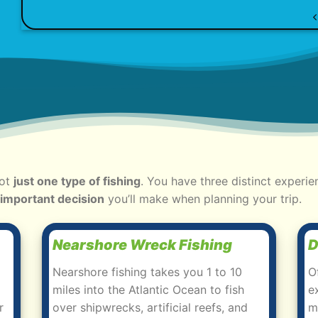
not
just one type of fishing
. You have three distinct experie
 important decision
you’ll make when planning your trip.
Nearshore Wreck Fishing
D
Nearshore fishing takes you 1 to 10
O
miles into the Atlantic Ocean to fish
e
r
over shipwrecks, artificial reefs, and
m