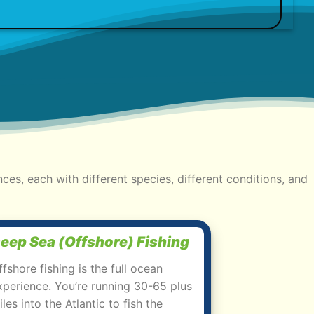
nces, each with different species, different conditions, and
eep Sea (Offshore) Fishing
ffshore fishing is the full ocean
xperience. You’re running 30-65 plus
iles into the Atlantic to fish the