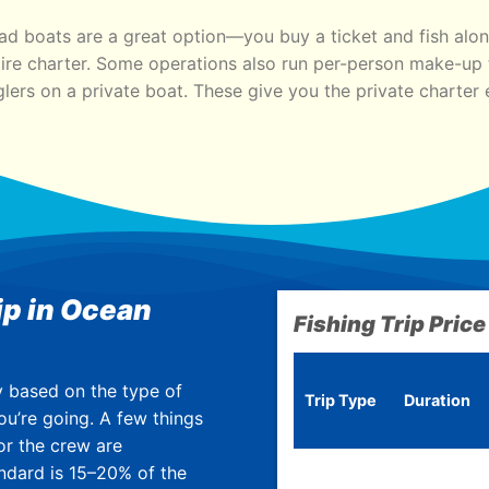
ad boats are a great option—you buy a ticket and fish alon
ire charter. Some operations also run per-person make-up t
lers on a private boat. These give you the private charter 
ip in Ocean
Fishing Trip Price
y based on the type of
Trip Type
Duration
ou’re going. A few t
hings
or the crew are
ndard is 15–20% of the