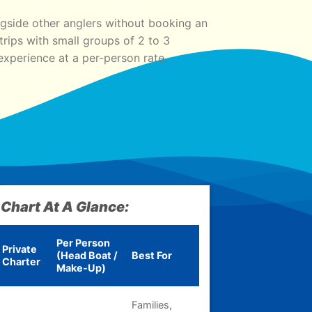
gside other anglers without booking an
rips with small groups of 2 to 3
experience at a per-person rate.
 Chart At A Glance:
Per Person
Private
(Head Boat /
Best For
Charter
Make-Up)
Families,