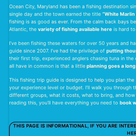
Ocean City, Maryland has been a fishing destination si
single day and the town earned the title
“White Marlin 
fishing is as good as ever. From the calm back bays b
Atlantic, the
variety of fishing available here
is hard t
I’ve been fishing these waters for over 50 years and 
guide since 2007. I’ve had the privilege of
putting thou
their first trip, experienced anglers chasing tuna in t
all have in common is that a little
planning goes a long
This fishing trip guide is designed to help you plan the
your experience level or budget. I’ll walk you through th
different groups, what it costs, what to bring, and how
reading this, you’ll have everything you need to
book w
THIS PAGE IS INFORMATIONAL, IF YOU ARE INTE
HE