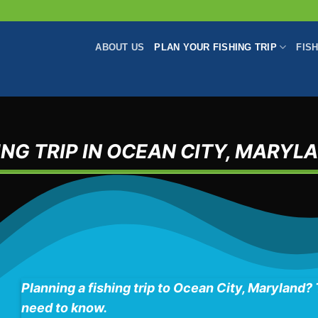
ABOUT US
PLAN YOUR FISHING TRIP
FIS
NG TRIP IN OCEAN CITY, MARYL
Planning a fishing trip to Ocean City, Maryland?
need to know.