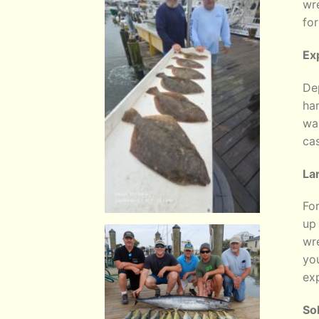
wr
for
Ex
Dep
har
wan
cas
La
For
up
wre
you
exp
So