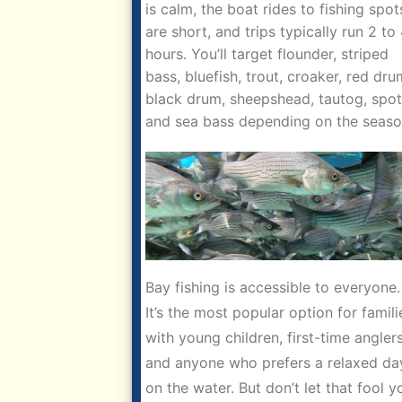
is calm, the boat rides to fishing spot
are short, and trips typically run 2 to
hours. You’ll target flounder, striped
bass, bluefish, trout, croaker, red dru
black drum, sheepshead, tautog, spot
and sea bass depending on the seaso
Bay fishing is accessible to everyone.
It’s the most popular option for famili
with young children, first-time anglers
and anyone who prefers a relaxed da
on the water. But don’t let that fool y